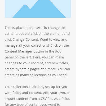
This is placeholder text. To change this
content, double-click on the element and
click Change Content. Want to view and
manage all your collections? Click on the
Content Manager button in the Add
panel on the left. Here, you can make
changes to your content, add new fields,
create dynamic pages and more. You can
create as many collections as you need.
Your collection is already set up for you
with fields and content. Add your own, or
import content from a CSV file. Add fields
for any type of content you want to